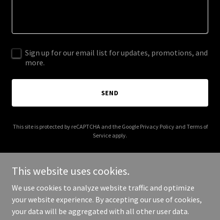
Sign up for our email list for updates, promotions, and
more.
SEND
This site is protected by reCAPTCHA and the Google
Privacy Policy
and
Terms of
Service
apply.
This website uses cookies.
We use cookies to analyze website traffic and optimize
Copyright © 2025 alchemycoffeeroastery.com - All Rights
your website experience. By accepting our use of cookies,
Reserved.
your data will be aggregated with all other user data.