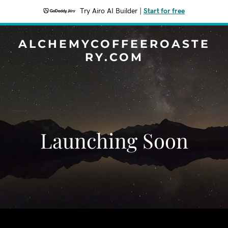
Try Airo AI Builder
|
Start for free
ALCHEMYCOFFEEROASTE
RY.COM
Launching Soon