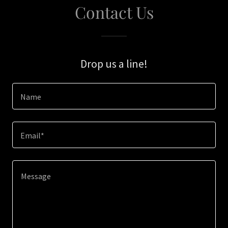
Contact Us
Drop us a line!
Name
Email*